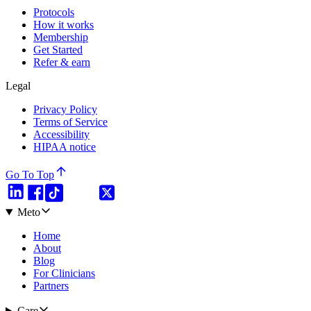
Protocols
How it works
Membership
Get Started
Refer & earn
Legal
Privacy Policy
Terms of Service
Accessibility
HIPAA notice
Go To Top
Meto
Home
About
Blog
For Clinicians
Partners
Care