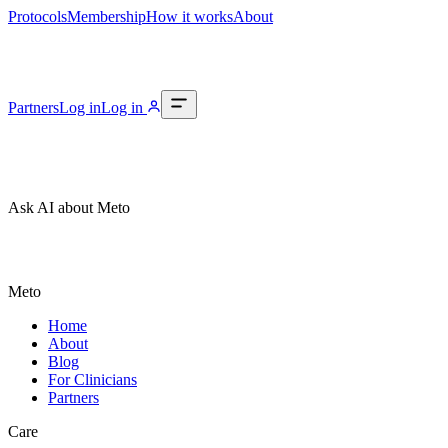
Protocols
Membership
How it works
About
Partners
Log in
Log in
Ask AI about Meto
Meto
Home
About
Blog
For Clinicians
Partners
Care