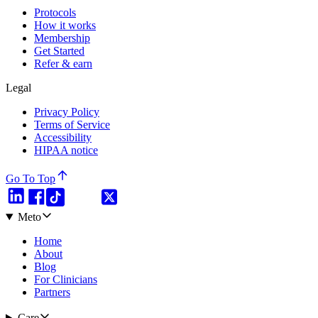
Protocols
How it works
Membership
Get Started
Refer & earn
Legal
Privacy Policy
Terms of Service
Accessibility
HIPAA notice
Go To Top
Meto
Home
About
Blog
For Clinicians
Partners
Care