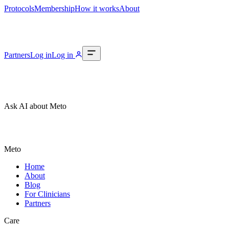
Protocols
Membership
How it works
About
Partners
Log in
Log in
Ask AI about Meto
Meto
Home
About
Blog
For Clinicians
Partners
Care