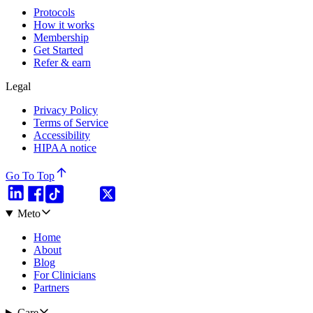
Protocols
How it works
Membership
Get Started
Refer & earn
Legal
Privacy Policy
Terms of Service
Accessibility
HIPAA notice
Go To Top
Meto
Home
About
Blog
For Clinicians
Partners
Care