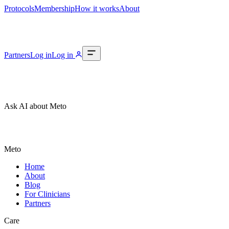
Protocols
Membership
How it works
About
Partners
Log in
Log in
Ask AI about Meto
Meto
Home
About
Blog
For Clinicians
Partners
Care