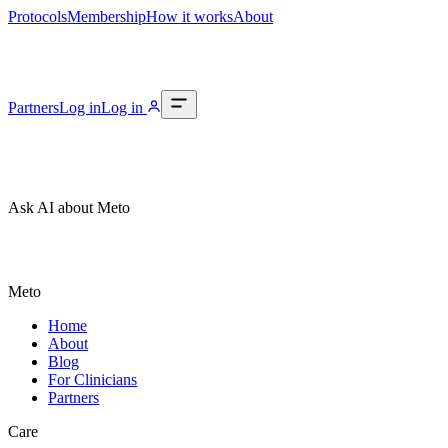
Protocols
Membership
How it works
About
Partners
Log in
Log in
Ask AI about Meto
Meto
Home
About
Blog
For Clinicians
Partners
Care