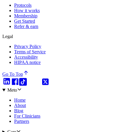
Protocols
How it works
Membership
Get Started
Refer & earn
Legal
Privacy Policy
Terms of Service
Accessibility
HIPAA notice
Go To Top
Meto
Home
About
Blog
For Clinicians
Partners
Care