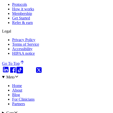
Protocols
How it works
Membership
Get Started
Refer & earn
Legal
Privacy Policy
Terms of Service
Accessibility
HIPAA notice
Go To Top
Meto
Home
About
Blog
For Clinicians
Partners
Care