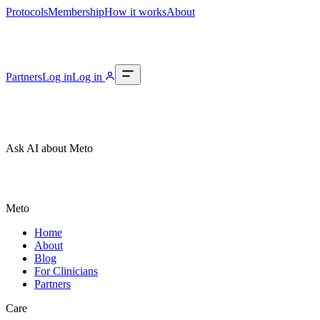
Protocols
Membership
How it works
About
Partners
Log in
Log in
Ask AI about Meto
Meto
Home
About
Blog
For Clinicians
Partners
Care