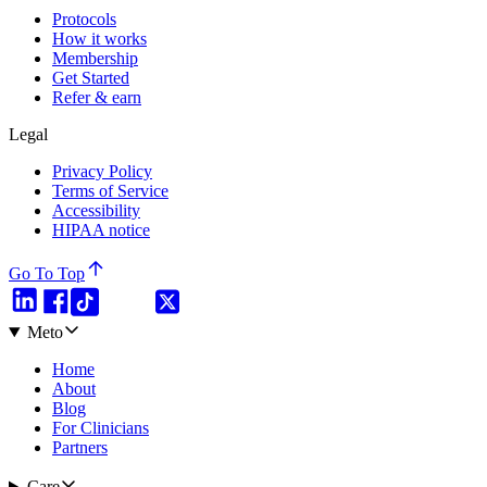
Protocols
How it works
Membership
Get Started
Refer & earn
Legal
Privacy Policy
Terms of Service
Accessibility
HIPAA notice
Go To Top
Meto
Home
About
Blog
For Clinicians
Partners
Care