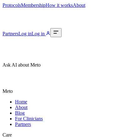
Protocols
Membership
How it works
About
Partners
Log in
Log in
Ask AI about Meto
Meto
Home
About
Blog
For Clinicians
Partners
Care