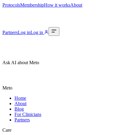
Protocols
Membership
How it works
About
Partners
Log in
Log in
Ask AI about Meto
Meto
Home
About
Blog
For Clinicians
Partners
Care