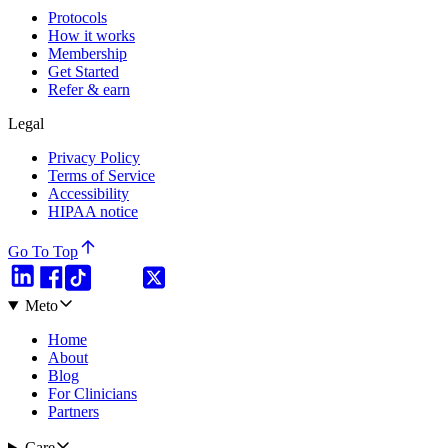
Protocols
How it works
Membership
Get Started
Refer & earn
Legal
Privacy Policy
Terms of Service
Accessibility
HIPAA notice
Go To Top
Meto
Home
About
Blog
For Clinicians
Partners
Care