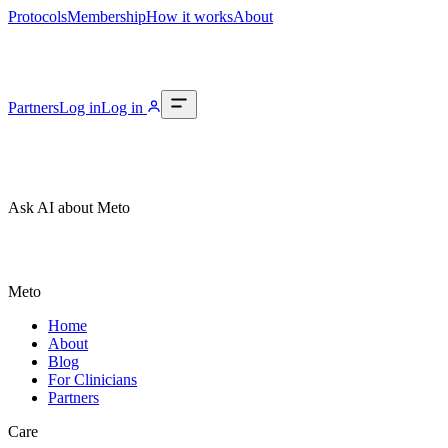
Protocols
Membership
How it works
About
Partners
Log in
Log in
Ask AI about Meto
Meto
Home
About
Blog
For Clinicians
Partners
Care