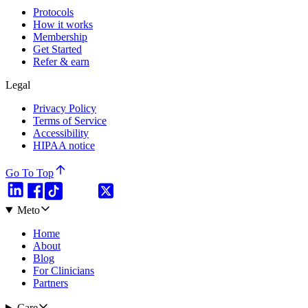
Protocols
How it works
Membership
Get Started
Refer & earn
Legal
Privacy Policy
Terms of Service
Accessibility
HIPAA notice
Go To Top
Meto
Home
About
Blog
For Clinicians
Partners
Care