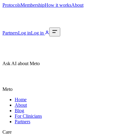
Protocols
Membership
How it works
About
Partners
Log in
Log in
Ask AI about Meto
Meto
Home
About
Blog
For Clinicians
Partners
Care