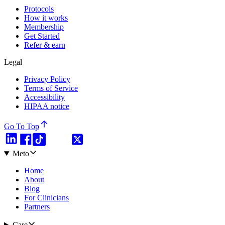
Protocols
How it works
Membership
Get Started
Refer & earn
Legal
Privacy Policy
Terms of Service
Accessibility
HIPAA notice
Go To Top
Meto
Home
About
Blog
For Clinicians
Partners
Care