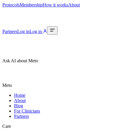
Protocols
Membership
How it works
About
Partners
Log in
Log in
Ask AI about Meto
Meto
Home
About
Blog
For Clinicians
Partners
Care