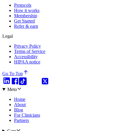
Protocols
How it works
Membership
Get Started
Refer & earn
Legal
Privacy Policy
Terms of Service
Accessibility
HIPAA notice
Go To Top
Meto
Home
About
Blog
For Clinicians
Partners
Care