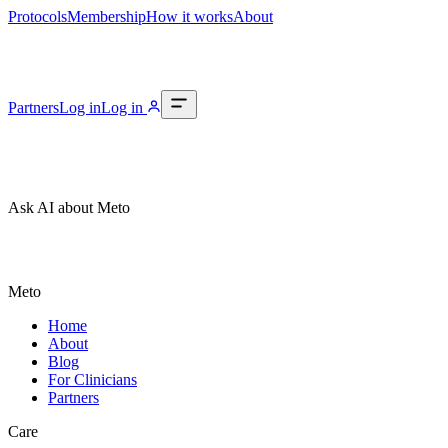
Protocols
Membership
How it works
About
Partners
Log in
Log in
Ask AI about Meto
Meto
Home
About
Blog
For Clinicians
Partners
Care