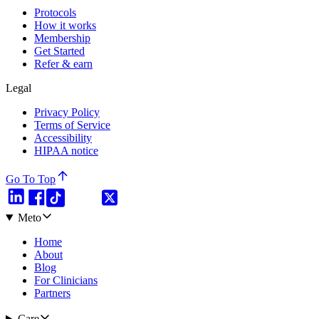
Protocols
How it works
Membership
Get Started
Refer & earn
Legal
Privacy Policy
Terms of Service
Accessibility
HIPAA notice
Go To Top
Meto
Home
About
Blog
For Clinicians
Partners
Care