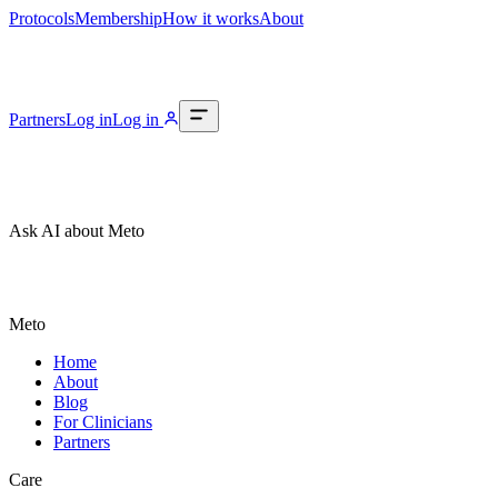
Protocols
Membership
How it works
About
Partners
Log in
Log in
Ask AI about Meto
Meto
Home
About
Blog
For Clinicians
Partners
Care