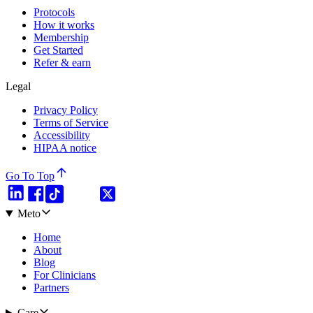
Protocols
How it works
Membership
Get Started
Refer & earn
Legal
Privacy Policy
Terms of Service
Accessibility
HIPAA notice
Go To Top
Meto
Home
About
Blog
For Clinicians
Partners
Care